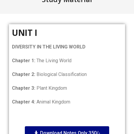
UNIT I
DIVERSITY IN THE LIVING WORLD
Chapter 1:
The Living World
Chapter 2:
Biological Classification
Chapter 3:
Plant Kingdom
Chapter 4:
Animal Kingdom
Download Notes Only 350/-