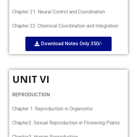
Chapter 21: Neural Control and Coordination
Chapter 22: Chemical Coordination and Integration
Download Notes Only 350/-
UNIT VI
REPRODUCTION
Chapter 1: Reproduction in Organisms
Chapter2: Sexual Reproduction in Flowering Plants
Chapter3: Human Reproduction