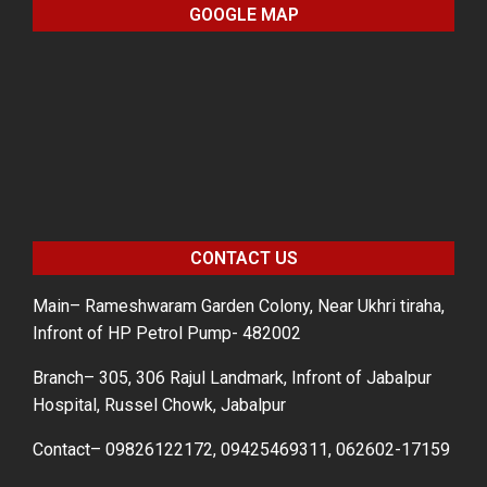
GOOGLE MAP
CONTACT US
Main– Rameshwaram Garden Colony, Near Ukhri tiraha,
Infront of HP Petrol Pump- 482002
Branch– 305, 306 Rajul Landmark, Infront of Jabalpur
Hospital, Russel Chowk, Jabalpur
Contact– 09826122172, 09425469311, 062602-17159