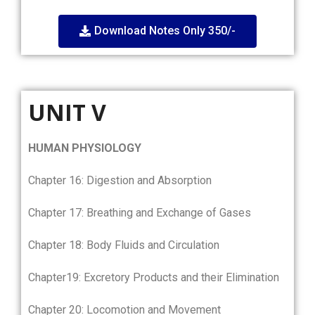
Download Notes Only 350/-
UNIT V
HUMAN PHYSIOLOGY
Chapter 16: Digestion and Absorption
Chapter 17: Breathing and Exchange of Gases
Chapter 18: Body Fluids and Circulation
Chapter19: Excretory Products and their Elimination
Chapter 20: Locomotion and Movement