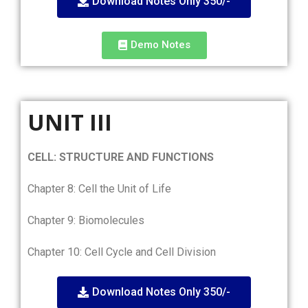
Download Notes Only 350/-
Demo Notes
UNIT III
CELL: STRUCTURE AND FUNCTIONS
Chapter 8: Cell the Unit of Life
Chapter 9: Biomolecules
Chapter 10: Cell Cycle and Cell Division
Download Notes Only 350/-