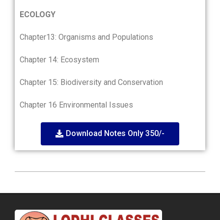
ECOLOGY
Chapter13: Organisms and Populations
Chapter 14: Ecosystem
Chapter 15: Biodiversity and Conservation
Chapter 16 Environmental Issues
Download Notes Only 350/-