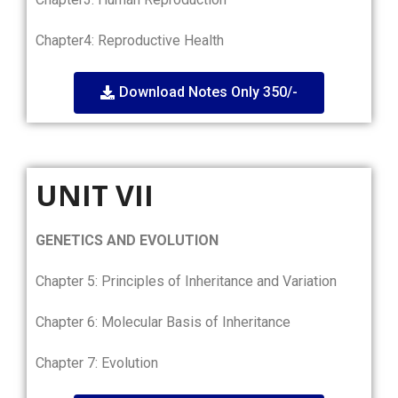
Chapter4: Reproductive Health
Download Notes Only 350/-
UNIT VII
GENETICS AND EVOLUTION
Chapter 5: Principles of Inheritance and Variation
Chapter 6: Molecular Basis of Inheritance
Chapter 7: Evolution