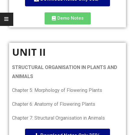
Demo Notes
UNIT II
STRUCTURAL ORGANISATION IN PLANTS AND
ANIMALS
Chapter 5: Morphology of Flowering Plants
Chapter 6: Anatomy of Flowering Plants
Chapter 7: Structural Organisation in Animals