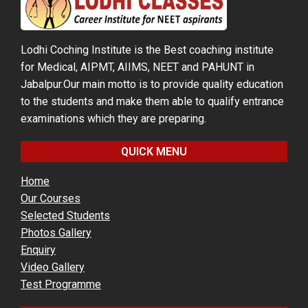
Lodhi Coching Institute is the Best coaching institute
for Medical, AIPMT, AIIMS, NEET and PAHUNT in
Jabalpur.Our main motto is to provide quality education
to the students and make them able to qualify entrance
examinations which they are preparing.
QUICK MENU
Home
Our Courses
Selected Students
Photos Gallery
Enquiry
Video Gallery
Test Programme