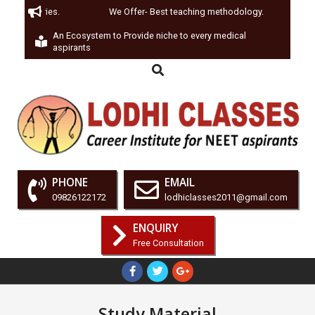
Test Series.
We Offer- Best teaching methodology.
We 
An Ecosystem to Provide niche to every medical
aspirants
PHONE
EMAIL
09826122172
lodhiclasses2011@gmail.com
ENQUIRY
Free Consultation
Study Material