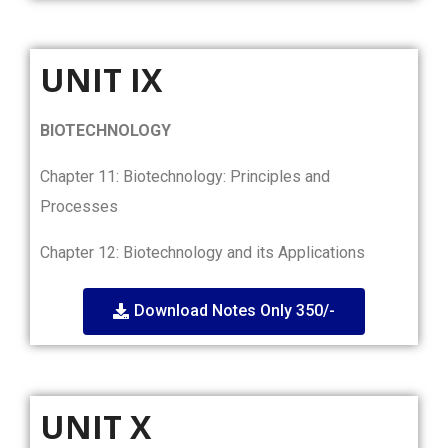
UNIT IX
BIOTECHNOLOGY
Chapter 11: Biotechnology: Principles and
Processes
Chapter 12: Biotechnology and its Applications
Download Notes Only 350/-
UNIT X