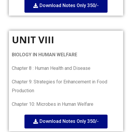
Download Notes Only 350/-
UNIT VIII
BIOLOGY IN HUMAN WELFARE
Chapter 8 : Human Health and Disease
Chapter 9: Strategies for Enhancement in Food
Production
Chapter 10: Microbes in Human Welfare
Download Notes Only 350/-