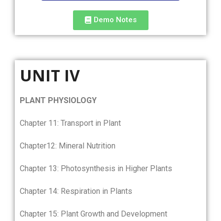
Demo Notes
UNIT IV
PLANT PHYSIOLOGY
Chapter 11: Transport in Plant
Chapter12: Mineral Nutrition
Chapter 13: Photosynthesis in Higher Plants
Chapter 14: Respiration in Plants
Chapter 15: Plant Growth and Development